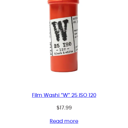
Film Washi “W” 25 ISO 120
$
17.99
Read more