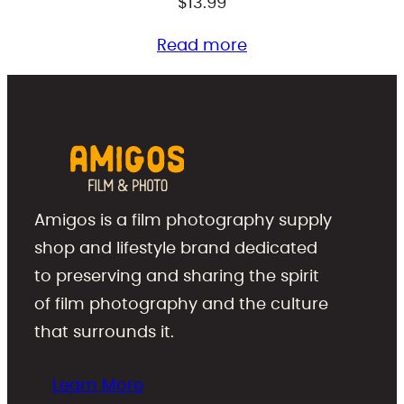
$
13.99
Read more
Amigos is a film photography supply
shop and lifestyle brand dedicated
to preserving and sharing the spirit
of film photography and the culture
that surrounds it.
Learn More