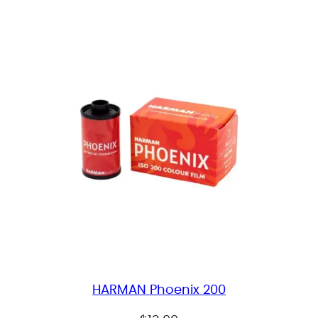
HARMAN Phoenix 200