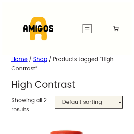
Home
/
Shop
/ Products tagged “High
Contrast”
High Contrast
Showing all 2
results