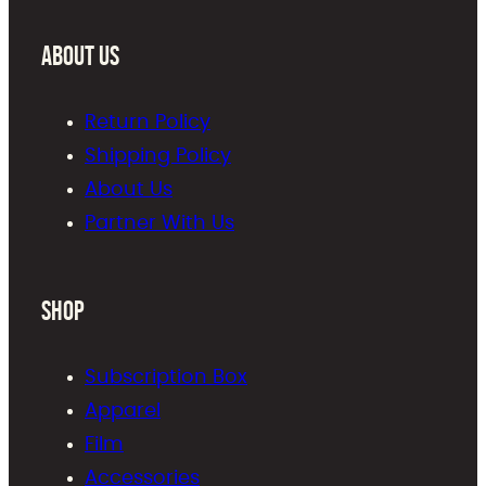
About Us
Return Policy
Shipping Policy
About Us
Partner With Us
Shop
Subscription Box
Apparel
Film
Accessories