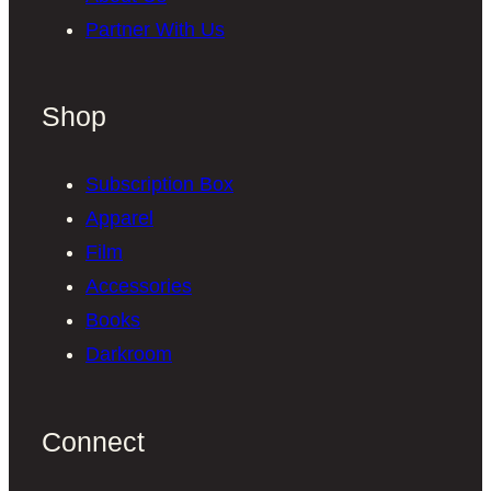
Partner With Us
Shop
Subscription Box
Apparel
Film
Accessories
Books
Darkroom
Connect