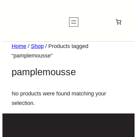
Home
/
Shop
/ Products tagged
“pamplemousse”
pamplemousse
No products were found matching your
selection.