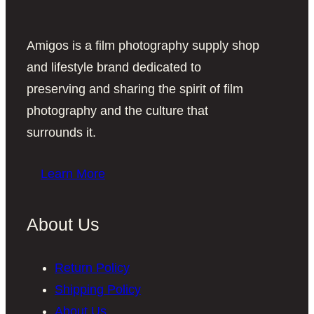
Amigos is a film photography supply shop
and lifestyle brand dedicated to
preserving and sharing the spirit of film
photography and the culture that
surrounds it.
Learn More
About Us
Return Policy
Shipping Policy
About Us