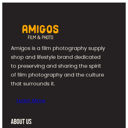
Amigos is a film photography supply
shop and lifestyle brand dedicated
to preserving and sharing the spirit
of film photography and the culture
that surrounds it.
Learn More
About Us