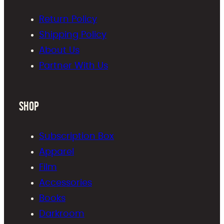
Return Policy
Shipping Policy
About Us
Partner With Us
Shop
Subscription Box
Apparel
Film
Accessories
Books
Darkroom