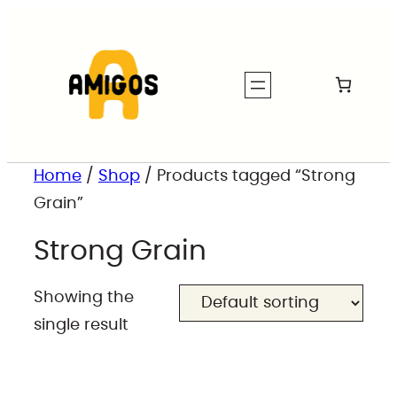
Home
/
Shop
/ Products tagged “Strong
Grain”
Strong Grain
Showing the
single result