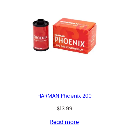
HARMAN Phoenix 200
$
13.99
Read more