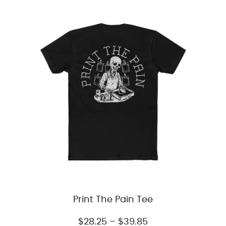
through
$51.31
Print The Pain Tee
Price
$
28.25
–
$
39.85