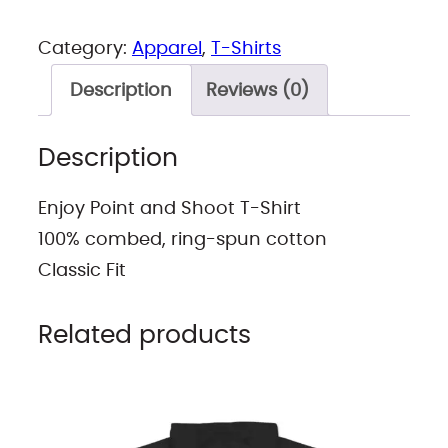
0
2
Category:
Apparel
, 
T-Shirts
t
Description
Reviews (0)
h
r
Description
o
u
Enjoy Point and Shoot T-Shirt
g
100% combed, ring-spun cotton
h
Classic Fit
$
3
Related products
0
.
5
3