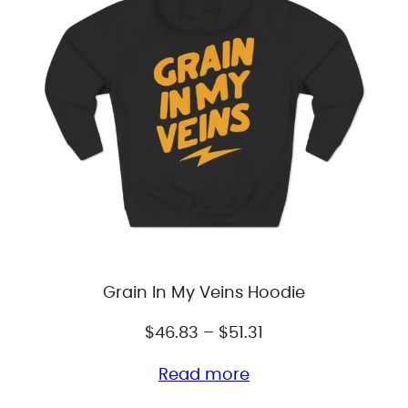
Grain In My Veins Hoodie
Price
$
46.83
–
$
51.31
range:
Read more
$46.83