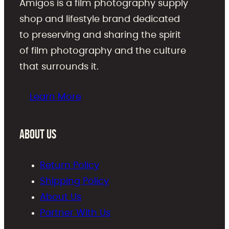
Amigos is a film photography supply
shop and lifestyle brand dedicated
to preserving and sharing the spirit
of film photography and the culture
that surrounds it.
Learn More
About Us
Return Policy
Shipping Policy
About Us
Partner With Us