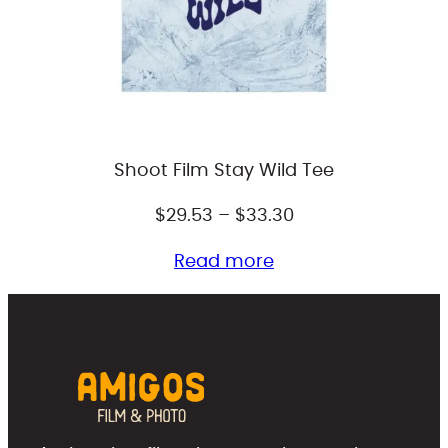
Shoot Film Stay Wild Tee
Price
$
29.53
–
$
33.30
range:
Read more
$29.53
through
$33.30