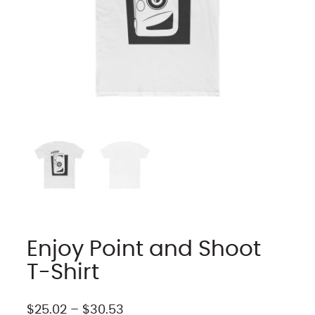
Enjoy Point and Shoot
T-Shirt
P
$
25.02
–
$
30.53