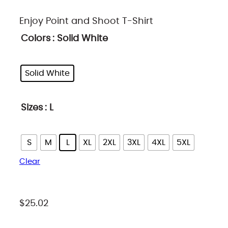
r
Enjoy Point and Shoot T-Shirt
i
Colors
: Solid White
c
e
Solid White
r
a
n
Sizes
: L
g
e
S
M
L
XL
2XL
3XL
4XL
5XL
:
Clear
$
2
5
$
25.02
.