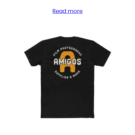
range:
Read more
$28.25
through
$39.85