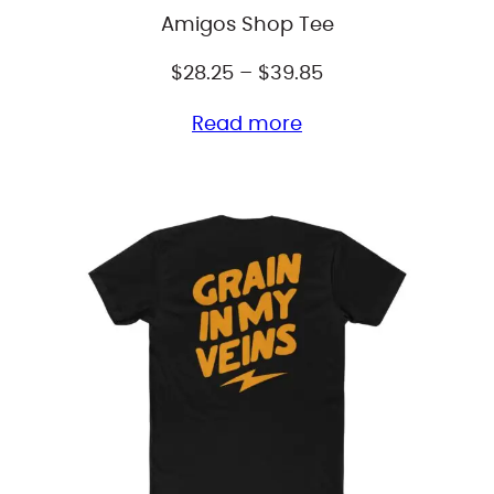
Amigos Shop Tee
Price
$
28.25
–
$
39.85
range:
Read more
$28.25
through
$39.85