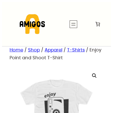
Home
/
Shop
/
Apparel
/
T-Shirts
/ Enjoy
Point and Shoot T-Shirt