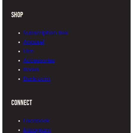
Shop
Subscription Box
Apparel
Film
Accessories
Books
Darkroom
Connect
Facebook
Instagram