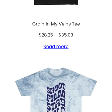
Grain In My Veins Tee
Price
$
28.25
–
$
35.03
range:
Read more
$28.25
through
$35.03